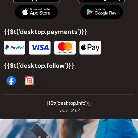
{{$t('desktop.payments')}}
{{$t('desktop.follow')}}
{{$t('desktop.info')}}
vers. 3.1.7