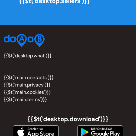
{{$t('desktop.sellers')}}
{{$t('desktop.what')}}
{{$t('main.contacts')}}
{{$t('main.privacy')}}
{{$t('main.cookies')}}
{{$t('main.terms')}}
{{$t('desktop.download')}}