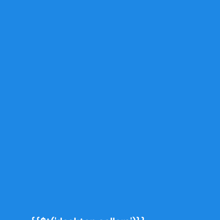
{{$t('main.home')}}
{{$t('main.biglietti')}}
{{