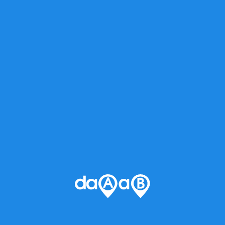
{{$t('main.loading')}}
daAaB