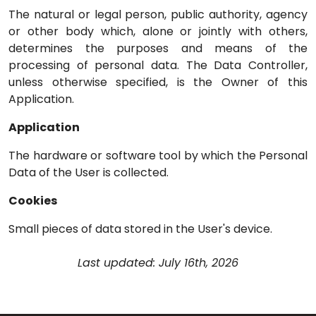
The natural or legal person, public authority, agency
or other body which, alone or jointly with others,
determines the purposes and means of the
processing of personal data. The Data Controller,
unless otherwise specified, is the Owner of this
Application.
Application
The hardware or software tool by which the Personal
Data of the User is collected.
Cookies
Small pieces of data stored in the User's device.
Last updated: July 16th, 2026