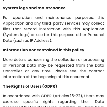
System logs and maintenance
For operation and maintenance purposes, this
Application and any third-party services may collect
files that record interaction with this Application
(System logs) or use for this purpose other Personal
Data (such as IP Address).
Information not contained in this policy
More details concerning the collection or processing
of Personal Data may be requested from the Data
Controller at any time. Please see the contact
information at the beginning of this document.
The Rights of Users (GDPR)
In accordance with GDPR (Articles 15-22), Users may
exercise specific rights regarding their Data