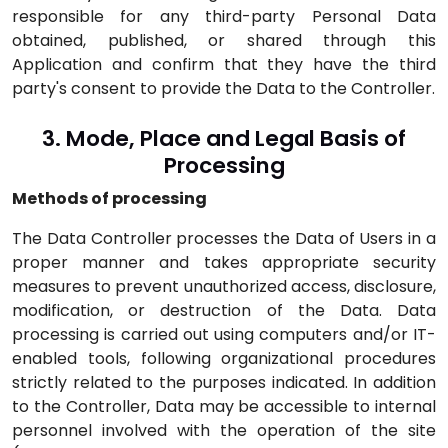
responsible for any third-party Personal Data
obtained, published, or shared through this
Application and confirm that they have the third
party's consent to provide the Data to the Controller.
3. Mode, Place and Legal Basis of
Processing
Methods of processing
The Data Controller processes the Data of Users in a
proper manner and takes appropriate security
measures to prevent unauthorized access, disclosure,
modification, or destruction of the Data. Data
processing is carried out using computers and/or IT-
enabled tools, following organizational procedures
strictly related to the purposes indicated. In addition
to the Controller, Data may be accessible to internal
personnel involved with the operation of the site